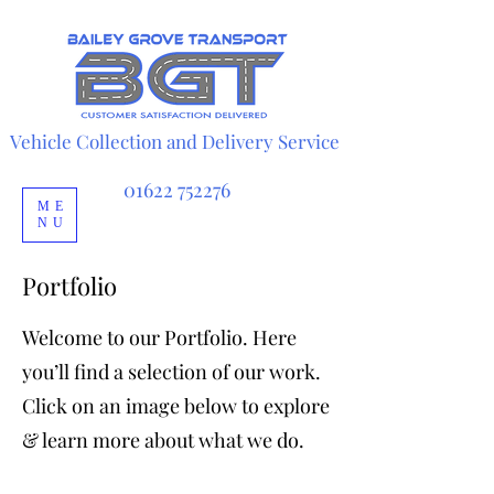
Vehicle Collection and Delivery Service
Automobile transport service
Vehicle Transport Services
01622 752276
ME
NU
Portfolio
Welcome to our Portfolio. Here
you’ll find a selection of our work.
Click on an image below to explore
& learn more about what we do.