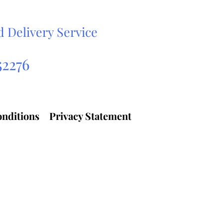
d Delivery Service
ehicle Transport Services
52276
nditions
Privacy Statement