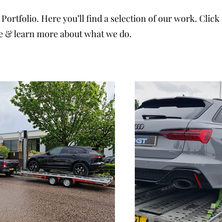
Portfolio. Here you’ll find a selection of our work. Clic
e & learn more about what we do.