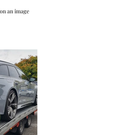
k on an image