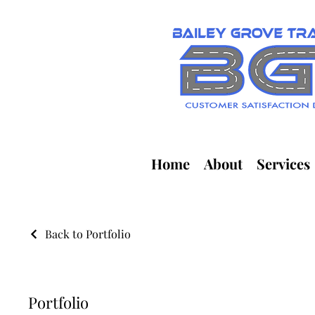
Home
About
Services
Back to Portfolio
Portfolio