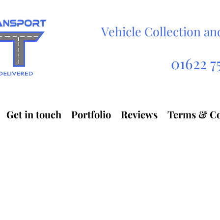
Vehicle Collection an
Automobile transport service
V
01622 7
Get in touch
Portfolio
Reviews
Terms & Co