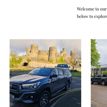
Welcome to our 
below to explor